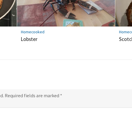
Homecooked
Homec
Lobster
Scotc
d.
Required fields are marked
*