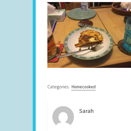
Categories:
Homecooked
Sarah