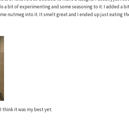
o a bit of experimenting and some seasoning to it. I added a b
me nutmeg into it. It smelt great and I ended up just eating the
 think it was my best yet: