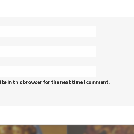
te in this browser for the next time I comment.