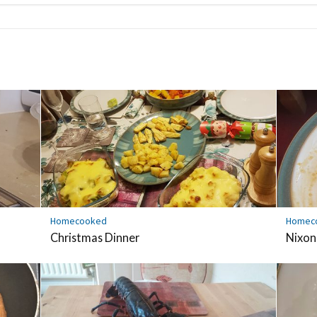
Homecooked
Homec
Christmas Dinner
Nixon