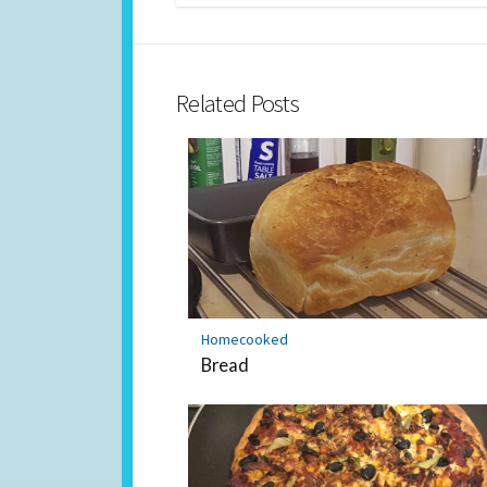
Related Posts
Homecooked
Bread