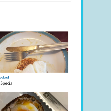
ooked
 Special