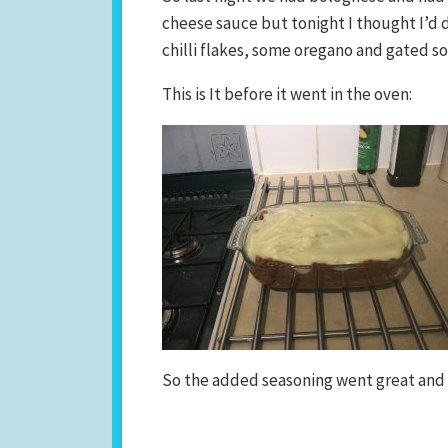
cheese sauce but tonight I thought I’d d
chilli flakes, some oregano and gated so
This is It before it went in the oven:
So the added seasoning went great and I