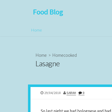
Food Blog
Home
Home
>
Homecooked
Lasagne
29/04/2018
SARAH
0
So last night we had bolognese and had lo