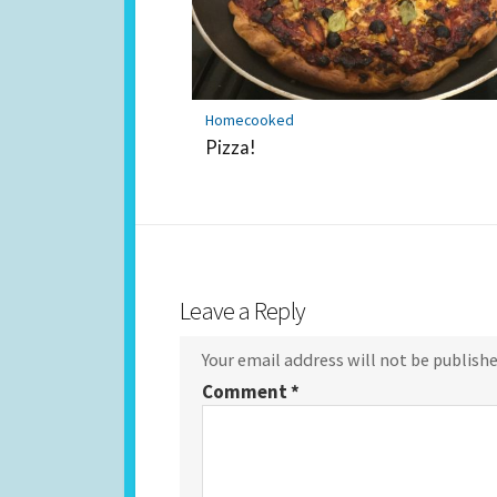
Homecooked
Pizza!
Leave a Reply
Your email address will not be publishe
Comment
*