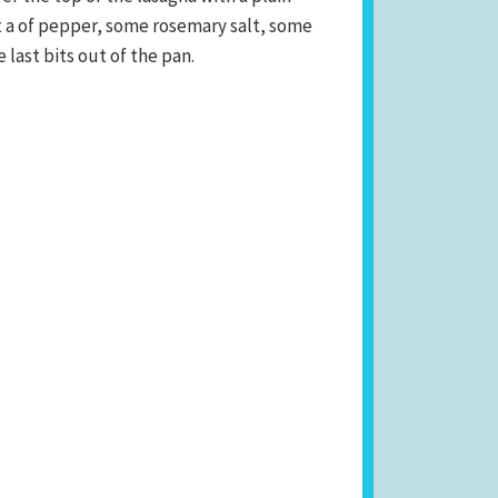
it a of pepper, some rosemary salt, some
 last bits out of the pan.