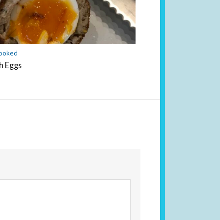
ooked
h Eggs