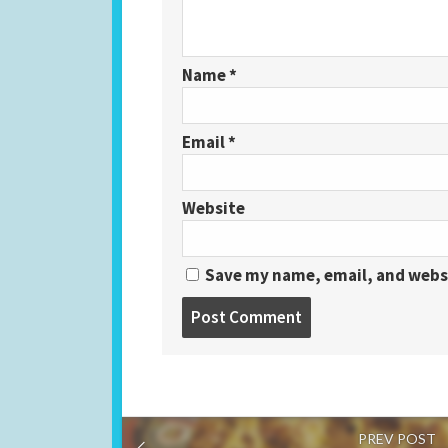
Name
*
Email
*
Website
Save my name, email, and websi
PREV POST