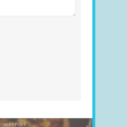
NEXT POST