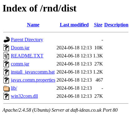
Index of /rnd/dist
Name
Last modified
Size
Description
Parent Directory
-
Doom.jar
2024-06-18 12:13
10K
README.TXT
2024-06-18 12:13
1.3K
comm.jar
2024-06-18 12:13
27K
install_javaxcomm.bat
2024-06-18 12:13
1.2K
javax.comm.properties
2024-06-18 12:13
467
lib/
2024-06-18 12:13
-
win32com.dll
2024-06-18 12:13
27K
Apache/2.4.58 (Ubuntu) Server at daft-ideas.co.uk Port 80