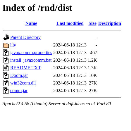
Index of /rnd/dist
Name
Last modified
Size
Description
Parent Directory
-
lib/
2024-06-18 12:13
-
javax.comm.properties
2024-06-18 12:13
467
install_javaxcomm.bat
2024-06-18 12:13
1.2K
README.TXT
2024-06-18 12:13
1.3K
Doom.jar
2024-06-18 12:13
10K
win32com.dll
2024-06-18 12:13
27K
comm.jar
2024-06-18 12:13
27K
Apache/2.4.58 (Ubuntu) Server at daft-ideas.co.uk Port 80