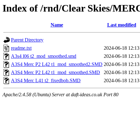
Index of /rnd/Clear Skies/MER
Name
Last modified
Parent Directory
readme.txt
2024-06-18 12:13
A3s4 l06 t2_mod_smoothed.smd
2024-06-18 12:13
A3S4 Merc P2 L42 t1_mod_smoothed2.SMD
2024-06-18 12:13
A3S4 Merc P2 L42 t1_mod_smoothed.SMD
2024-06-18 12:13
A3S4 Merc L41 t2_fixedbob.SMD
2024-06-18 12:13
Apache/2.4.58 (Ubuntu) Server at daft-ideas.co.uk Port 80